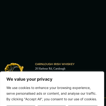
CARNLOUGH IRISH WHISKEY
20 Harbour Rd, Carnlough
Ballymena
BT44 0EU
We value your privacy
I
F
+44 (0) 28 2888 5255
n
a
We use cookies to enhance your browsing experience,
s
c
enquiries@carnloughwhiskey.com
t
e
serve personalised ads or content, and analyse our traffic.
a
b
By clicking "Accept All", you consent to our use of cookies.
g
o
r
o
T&C'S
PRIVACY POLICY
COOKIE POLICY