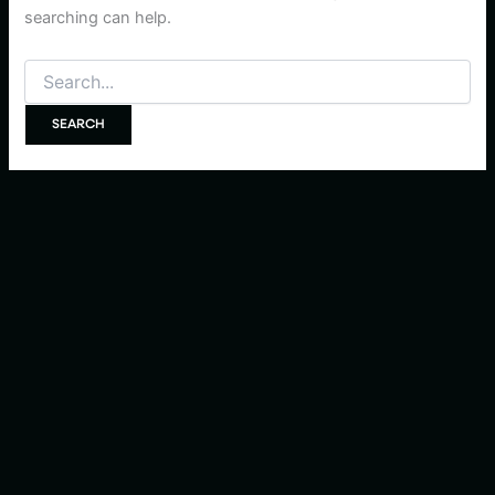
searching can help.